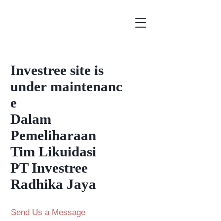
Investree
site is
under
maintenanc
e
Dalam
Pemeliharaan
Tim Likuidasi
PT Investree
Radhika Jaya
Send Us a Message