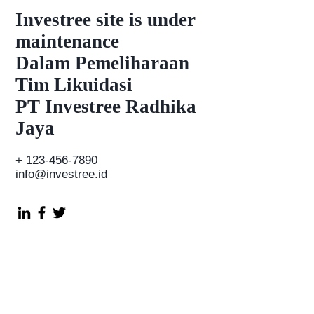
Investree
site is under
maintenance
Dalam Pemeliharaan
Tim Likuidasi
PT Investree Radhika
Jaya
+
123-456-7890
info@investree.id